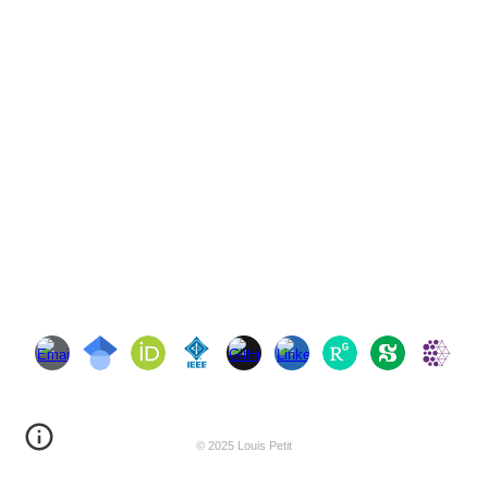
© 2025 Louis Petit