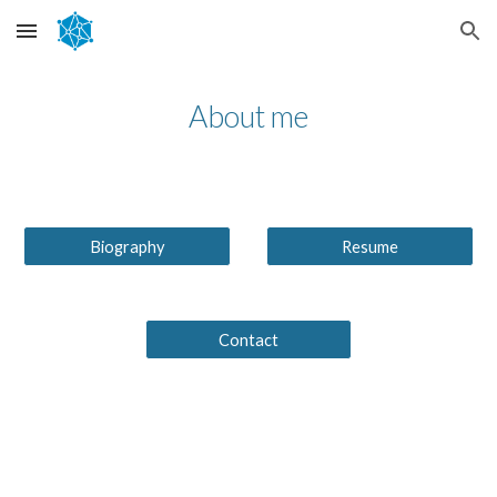
Skip to main content
Skip to navigation
About me
Biography
Resume
Contact