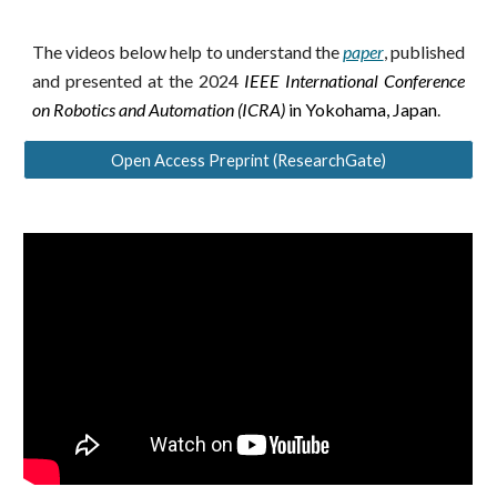
The videos below help to understand the
paper
,
published
and presented at the 2024
IEEE International Conference
on Robotics and Automation (ICRA)
in Yokohama, Japan
.
Open Access Preprint (ResearchGate)