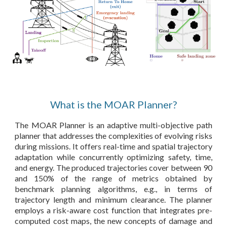
What is the MOAR Planner?
The MOAR Planner is an adaptive multi-objective path
planner that addresses the complexities of evolving risks
during missions. It offers real-time and spatial trajectory
adaptation while concurrently optimizing safety, time,
and energy. The produced trajectories cover between 90
and 150% of the range of metrics obtained by
benchmark planning algorithms, e.g., in terms of
trajectory length and minimum clearance. The planner
employs a risk-aware cost function that integrates pre-
computed cost maps, the new concepts of damage and