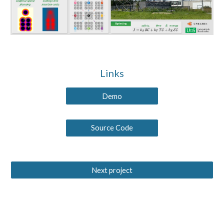
Links
Demo
Source Code
Next project