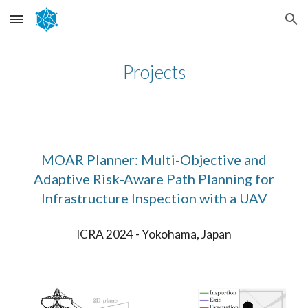
Skip to main content
Skip to navigation
Projects
MOAR Planner: Multi-Objective and
Adaptive Risk-Aware Path Planning for
Infrastructure Inspection with a UAV
ICRA 2024 - Yokohama, Japan