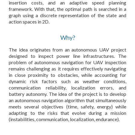
insertion costs, and an adaptive speed planning
framework. With that, the optimal path is searched in a
graph using a discrete representation of the state and
action spaces in 2D.
Why?
The idea originates from an autonomous UAV project
designed to inspect power line infrastructures. The
problem of autonomous navigation for UAV inspection
remains challenging as it requires effectively navigating
in close proximity to obstacles, while accounting for
dynamic risk factors such as weather conditions,
communication reliability, localization errors, and
battery autonomy. The idea of the project is to develop
an autonomous navigation algorithm that simultaneously
meets several objectives (time, safety, energy) while
adapting to the risks that evolve during a mission
(instabilities, communication, localization, endurance).