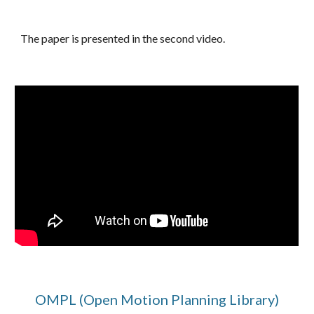
The paper is presented in the second video.
OMPL (Open Motion Planning Library)