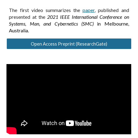
The first video summarizes the
paper
, published and
presented at the
2021 IEEE International Conference on
Systems, Man, and Cybernetics (SMC)
in Melbourne,
Australia.
Open Access Preprint (ResearchGate)