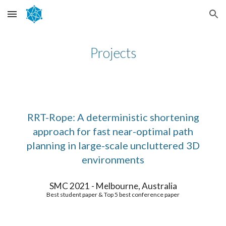
Skip to main content
Skip to navigation
Projects
RRT-Rope: A deterministic shortening
approach for fast near-optimal path
planning in large-scale uncluttered 3D
environments
SMC 2021 - Melbourne, Australia
Best student paper & Top 5 best conference paper