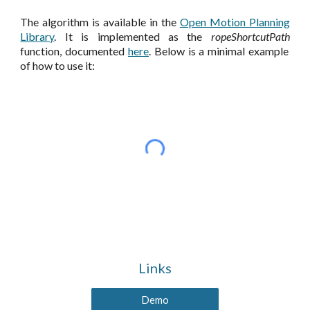
The algorithm is available in the
Open Motion Planning
Library
. It is implemented as the
ropeShortcutPath
function, documented
here
. Below is a minimal example
of how to use it:
Links
Demo