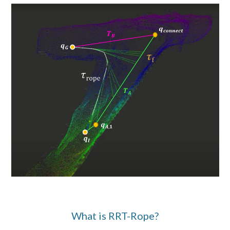
What is
RRT-Rope
?