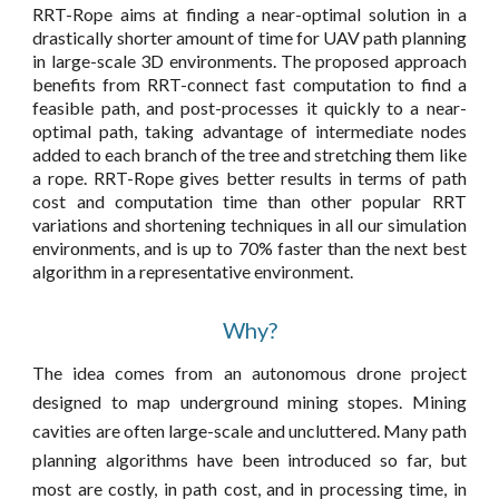
RRT-Rope aims at finding a near-optimal solution in a
drastically shorter amount of time for UAV path planning
in large-scale 3D environments. The proposed approach
benefits from RRT-connect fast computation to find a
feasible path, and post-processes it quickly to a near-
optimal path, taking advantage of intermediate nodes
added to each branch of the tree and stretching them like
a rope. RRT-Rope
gives better results in terms of path
cost and computation time than other popular RRT
variations and shortening techniques in all our simulation
environments, and is up to 70% faster than the next best
algorithm in a representative
environment
.
Why?
The idea comes from an autonomous drone project
designed to map underground mining stopes. Mining
cavities are often large-scale and
uncluttered
.
Many path
planning algorithms have been introduced so far, but
most are costly, in path cost, and in processing time, in