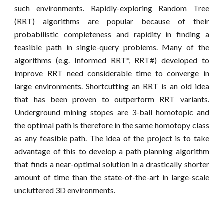
such
environments. Rapidly-exploring Random Tree
(RRT) algorithms are popular because of their
probabilistic completeness and rapidity in finding a
feasible path in single-query problems. Many of the
algorithms (e.g. Informed RRT*, RRT#) developed to
improve RRT need considerable time to converge in
large environments. Shortcutting an RRT is an old idea
that has been proven to outperform RRT variants.
Underground mining stopes are 3-ball homotopic and
the optimal path is therefore in the same homotopy class
as any feasible path.
The idea of the project is to take
advantage of this to develop a
path planning
algorithm
that
find
s
a near-optimal solution in a drastically shorter
amount of time
than the state-of-the-art
in large-scale
uncluttered 3D environments.