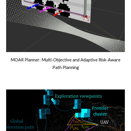
MOAR Planner: Multi-Objective and Adaptive Risk-Aware
Path Planning