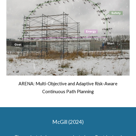
ARENA: Multi-Objective and Adaptive Risk-Aware
Continuous Path Planning
McGill (2024)