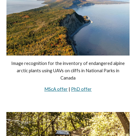
Image recognition for the inventory of endangered alpine
arctic plants using UAVs on cliffs in National Parks in
Canada
MScA offer
|
PhD offer