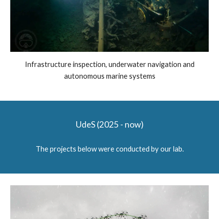
Infrastructure inspection, underwater navigation and
autonomous marine systems
UdeS
(202
5 - now
)
The projects below were conducted
by our lab.