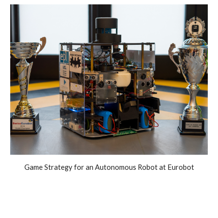
Game
Strategy for an
A
utonomous
R
obot at Eurobot