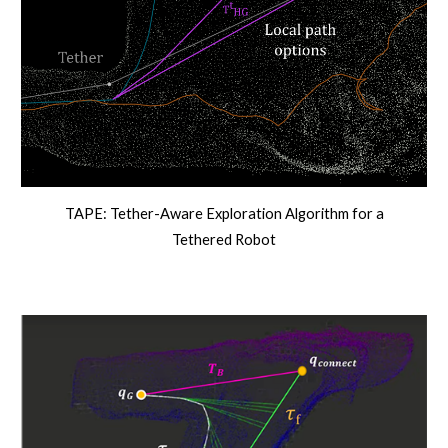
TAPE: Tether-Aware Exploration Algorithm for a
Tethered Robot