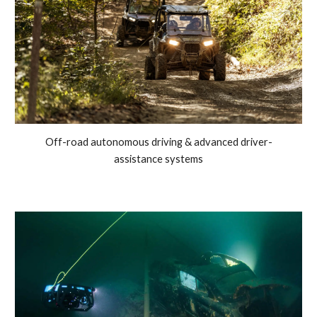
Off-road autonomous driving & advanced driver-
assistance systems