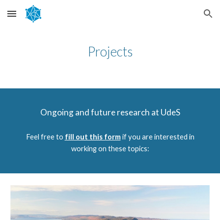
Skip to main content
Skip to navigation
Projects
Ongoing and future research at UdeS
Feel free to
fill out this form
if you are interested in
working on these topics: