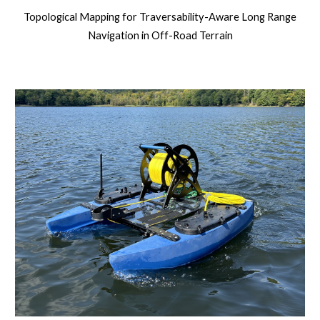
Topological Mapping for Traversability-Aware Long Range
Navigation in Off-Road Terrain