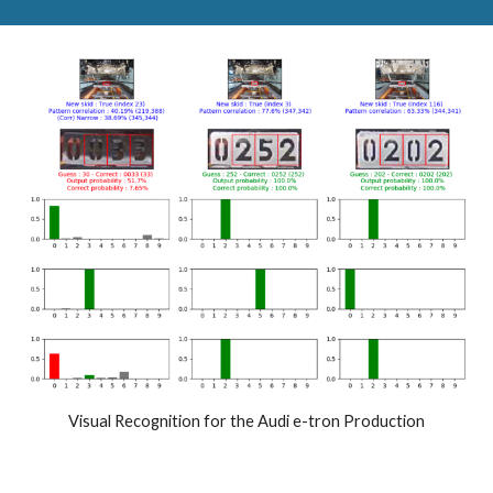
Visual
R
ecognition for the Audi e-tron
P
roduction