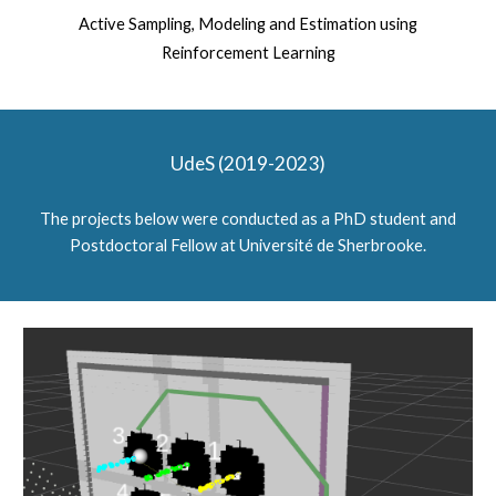
Active Sampling, Modeling and Estimation using
Reinforcement Learning
UdeS (2019-2023)
The projects below were conducted as a PhD student and
Postdoctoral Fellow at Université de Sherbrooke.