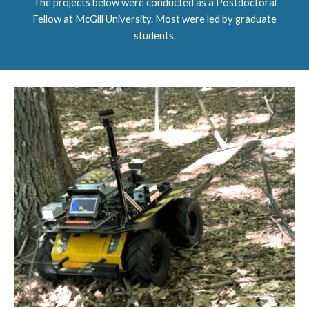
The projects below were conducted as a Postdoctoral
Fellow at McGill University.
M
ost were led by graduate
students.