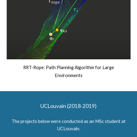
RRT-Rope: Path Planning Algorithm for Large
Environments
UCLouvain (2018-2019)
The projects below were conducted as an MSc student at
UCLouvain.