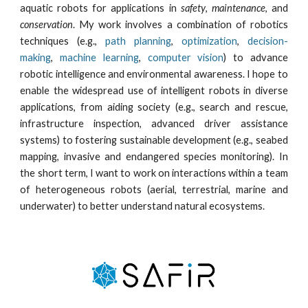
aquatic robots for applications in
safety
,
maintenance
, and
conservation
. My work involves a combination of robotics
techniques (e.g.,
path planning
,
optimization
,
decision-
making
,
machine learning
,
computer vision
)
to advance
robotic intelligence and environmental awareness
. I hope to
enable the widespread use of intelligent robots in diverse
applications, from aiding society (e.g., search and rescue,
infrastructure inspection, advanced driver assistance
systems) to fostering sustainable development (e.g., seabed
mapping, invasive and endangered
species
monitoring). In
the short term, I want to work on interactions within a team
of heterogeneous robots (aerial, terrestrial, marine and
underwater) to better understand natural ecosystems.