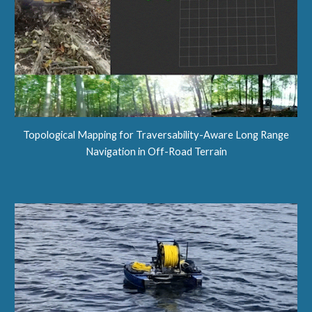
Topological Mapping for Traversability-Aware Long Range
Navigation in Off-Road Terrain