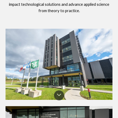
impact technological solutions and advance applied science
from theory to practice.