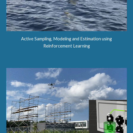
Active Sampling, Modeling and Estimation using
Reinforcement Learning