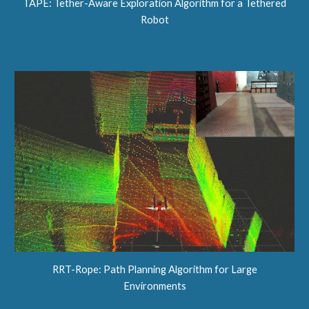
TAPE: Tether-Aware Exploration Algorithm for a Tethered
Robot
RRT-Rope: Path Planning Algorithm for Large
Environments