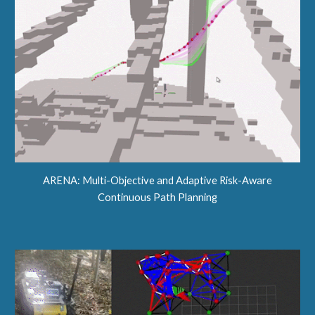
ARENA:
Multi-Objective and Adaptive Risk-Aware
Continuous Path Planning