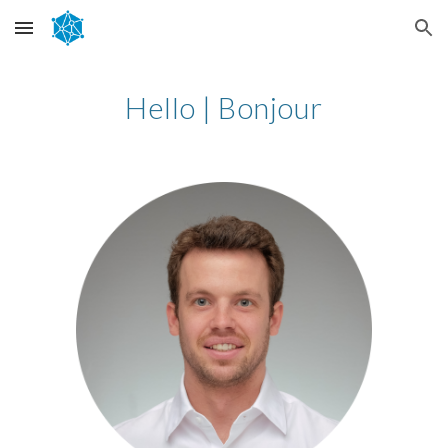
Skip to main content
Skip to navigation
Hello | Bonjour