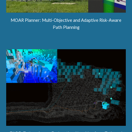
MOAR Planner: Multi-Objective and Adaptive Risk-Aware
Path Planning