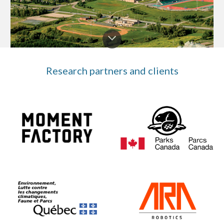
Research partners and clients