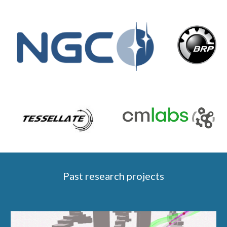
Past
r
esearch
p
rojects