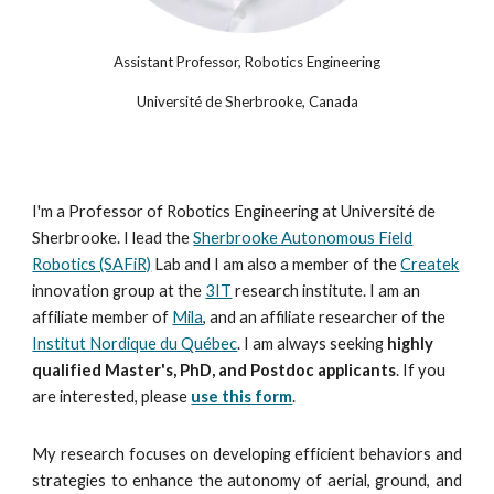
Assistant Professor, Robotics Engineering
Université de Sherbrooke, Canada
I'm a Professor of Robotics Engineering at Université de
Sherbrooke. I lead the
Sherbrooke Autonomous Field
Robotics (SAFiR)
Lab and I am also a member of the
Createk
innovation group at the
3IT
research institute. I am an
affiliate member of
Mila
, and an
affiliate
researcher of the
Institut Nordique du Québec
. I am always seeking
highly
qualified Master's, PhD, and Postdoc applicants
. If you
are interested, please
use this form
.
My research focuses on developing efficient behaviors and
strategies to enhance the autonomy of aerial, ground, and