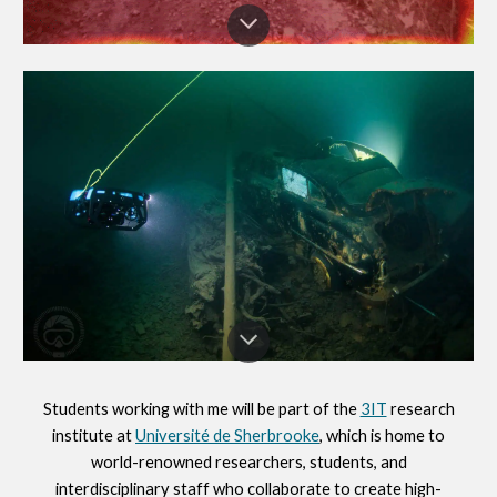
Students working with me will be part of the
3IT
research
institute
at
Université de Sherbrooke
, which
is home to
w
orld-renowned researchers, students, and
interdisciplinary staff who collaborate to create high-