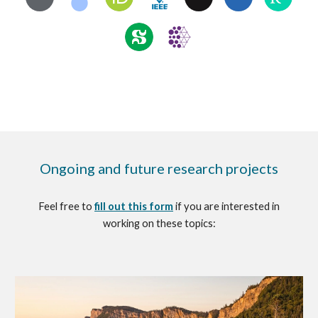
Ongoing and future
r
esearch
p
rojects
Feel free to
fill out this form
if you are interested in
working on these topics: