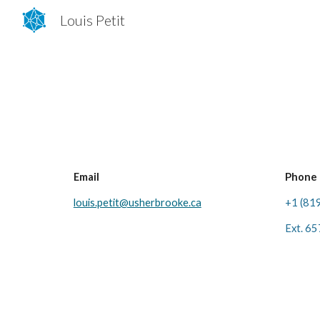
Louis Petit
Sk
Email
Phone
louis.petit@usherbrooke.ca
+1 (81
Ext. 6