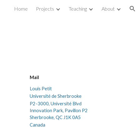
Home
Projects
Teaching
About
ion
Mail
Louis Petit
Université de Sherbrooke
P2-
3000, Université Blvd
Innovation Park, Pavillon P2
Sherbrooke
, QC
J1K 0A5
Canada