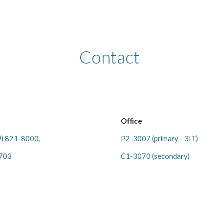
ip to main content
Skip to navigat
Contact
Office
9) 821-8000,
P2-3007 (
primary - 3IT
)
5703
C1-3070 (
secondary
)